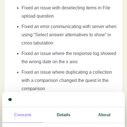
Fixed an issue with deselecting items in File
upload question
Fixed an error communicating with server when
using “Select answer alternatives to show” in
cross tabulation
Fixed an issue where the response log showed
the wrong date on the x axis
Fixed an issue where duplicating a collection
with a comparison changed the quest in the
comparison
Fixed an issue where additional information
was not displayed in live report
Consent
Details
About
Fixed an issue with showing response count in
cross tabulation and PPTX exports