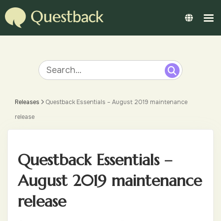
Releases
Questback Essentials – August 2019 maintenance
release
Questback Essentials –
August 2019 maintenance
release