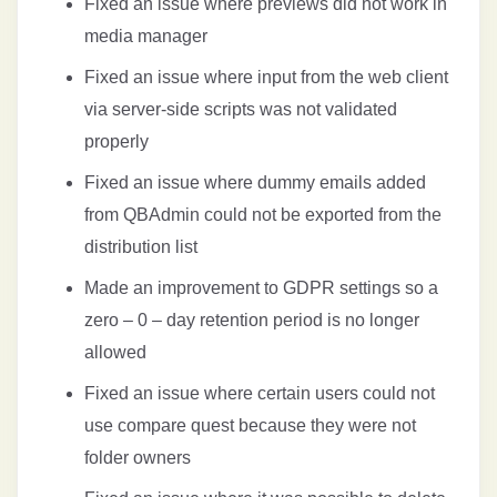
Fixed an issue where previews did not work in
media manager
Fixed an issue where input from the web client
via server-side scripts was not validated
properly
Fixed an issue where dummy emails added
from QBAdmin could not be exported from the
distribution list
Made an improvement to GDPR settings so a
zero – 0 – day retention period is no longer
allowed
Fixed an issue where certain users could not
use compare quest because they were not
folder owners