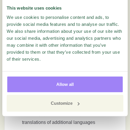
This website uses cookies
Fixed an issue where deleting a question from
We use cookies to personalise content and ads, to
a report did not update the order number of the
provide social media features and to analyse our traffic.
remaining questions
We also share information about your use of our site with
our social media, advertising and analytics partners who
may combine it with other information that you’ve
Languages
provided to them or that they’ve collected from your use
of their services.
Fixed an issue with translations in Custom
Matrix with Single Select and Open Answer
Short
Allow all
Fixed an issue where translations for columns
in multi matrix questions did not work properly
Customize
Fixed an issue where updating alternatives on
hierarchy questions caused problems with
translations of additional languages