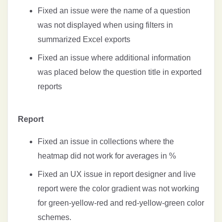
Fixed an issue were the name of a question
was not displayed when using filters in
summarized Excel exports
Fixed an issue where additional information
was placed below the question title in exported
reports
Report
Fixed an issue in collections where the
heatmap did not work for averages in %
Fixed an UX issue in report designer and live
report were the color gradient was not working
for green-yellow-red and red-yellow-green color
schemes.