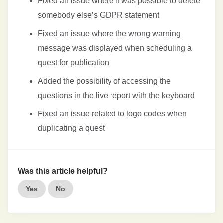
Fixed an issue where it was possible to delete
somebody else’s GDPR statement
Fixed an issue where the wrong warning
message was displayed when scheduling a
quest for publication
Added the possibility of accessing the
questions in the live report with the keyboard
Fixed an issue related to logo codes when
duplicating a quest
Was this article helpful?
Yes
No