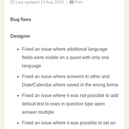
Last updated 14 Aug 2019 |
Print
Bug fixes
Designer
Fixed an issue where additional language
fields were visible on a quest with only one
language
Fixed an issue where answers to other and
Date/Calendar where saved in the wrong forma
Fixed an issue where it was not possible to add
default text to rows in question type open
answer multiple
Fixed an issue where it was possible to set an