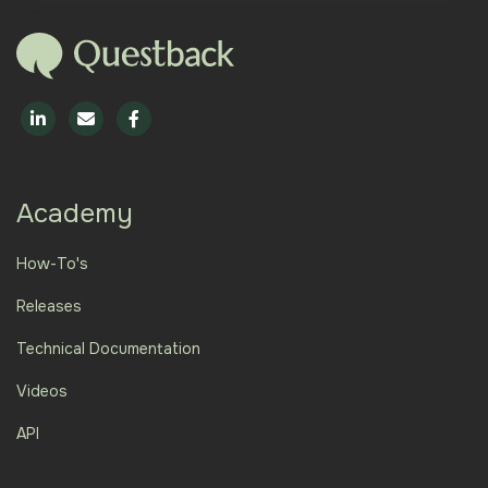
Academy
How-To's
Releases
Technical Documentation
Videos
API