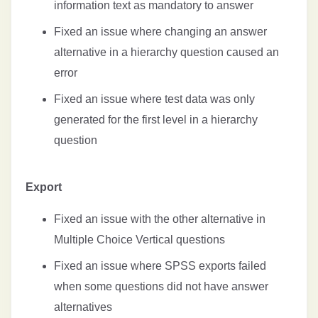
information text as mandatory to answer
Fixed an issue where changing an answer
alternative in a hierarchy question caused an
error
Fixed an issue where test data was only
generated for the first level in a hierarchy
question
Export
Fixed an issue with the other alternative in
Multiple Choice Vertical questions
Fixed an issue where SPSS exports failed
when some questions did not have answer
alternatives