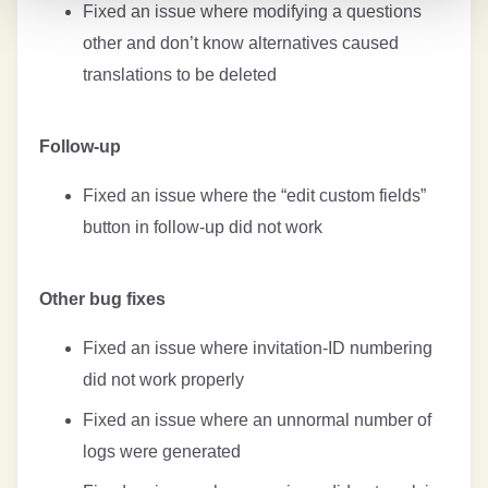
Fixed an issue where modifying a questions
other and don’t know alternatives caused
translations to be deleted
Follow-up
Fixed an issue where the “edit custom fields”
button in follow-up did not work
Other bug fixes
Fixed an issue where invitation-ID numbering
did not work properly
Fixed an issue where an unnormal number of
logs were generated