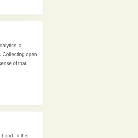
nalytics, a
. Collecting open
ense of that
 hood. In this