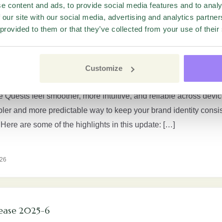
e content and ads, to provide social media features and to analy
26
 our site with our social media, advertising and analytics partn
 provided to them or that they’ve collected from your use of their
t experience for respondents
Customize
ngs a major update to the respondent side of Quests. The new ex
Quests feel smoother, more intuitive, and reliable across device
pler and more predictable way to keep your brand identity consi
ere are some of the highlights in this update: […]
026
ease 2025-6