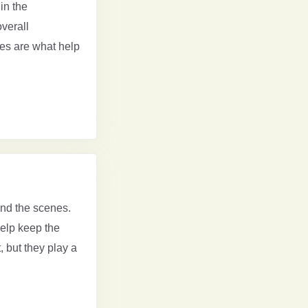
in the
overall
ges are what help
ind the scenes.
elp keep the
 but they play a