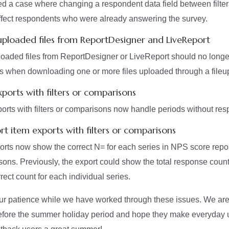
d a case where changing a respondent data field between filte
 affect respondents who were already answering the survey.
ploaded files from ReportDesigner and LiveReport
aded files from ReportDesigner or LiveReport should no longer
ies when downloading one or more files uploaded through a fileu
xports with filters or comparisons
orts with filters or comparisons now handle periods without res
rt item exports with filters or comparisons
ts now show the correct N= for each series in NPS score repor
isons. Previously, the export could show the total response count
rrect count for each individual series.
ur patience while we have worked through these issues. We are
before the summer holiday period and hope they make everyday 