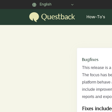
English
How-To's
Bugfixes
This release is 
The focus has bee
platform behave a
include improvem
reports and expor
Fixes include