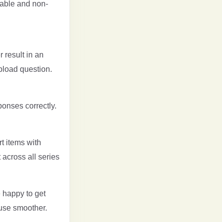
rable and non-
 result in an
pload question.
ponses correctly.
t items with
 across all series
 happy to get
use smoother.