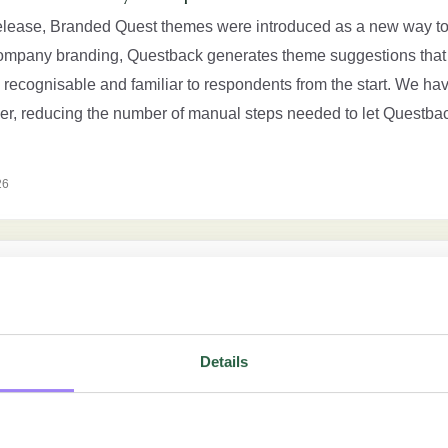
release, Branded Quest themes were introduced as a new way to
ompany branding, Questback generates theme suggestions that 
 recognisable and familiar to respondents from the start. We ha
ther, reducing the number of manual steps needed to let Questba
26
 experience
ng several updates that make it easier to create branded Quest 
g you more control over how your Quest is presented to responden
Details
a new way to speed up theme creation. Questback now generate
branding, making it easier […]