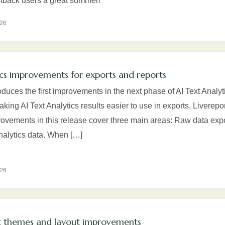
tback users a great summer!
026
ics improvements for exports and reports
oduces the first improvements in the next phase of AI Text Analyti
aking AI Text Analytics results easier to use in exports, Liverep
rovements in this release cover three main areas: Raw data exp
Analytics data. When […]
026
 themes and layout improvements