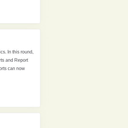
cs. In this round,
orts and Report
orts can now