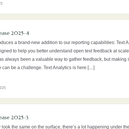
25
ease 2025-4
oduces a brand-new addition to our reporting capabilities: Text A
signed to help you better understand open text feedback at scale
as always been a valuable way to gather feedback, but making s
 can be a challenge. Text Analytics is here […]
2025
ease 2025-3
look the same on the surface, there’s a lot happening under the