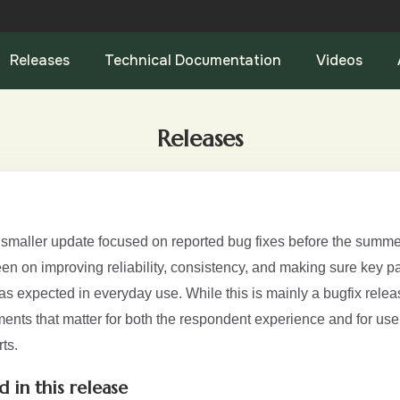
Releases
Technical Documentation
Videos
Releases
a smaller update focused on reported bug fixes before the summe
n on improving reliability, consistency, and making sure key par
s expected in everyday use. While this is mainly a bugfix releas
ents that matter for both the respondent experience and for use
ts.
d in this release