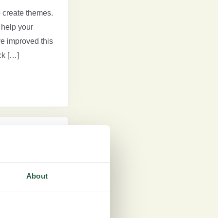
 create themes.
help your
ve improved this
ck […]
experiences,
ts. A key part of
About
s themes based