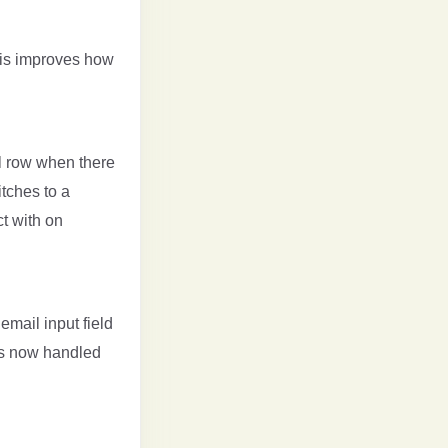
his improves how
l row when there
tches to a
ct with on
email input field
is now handled