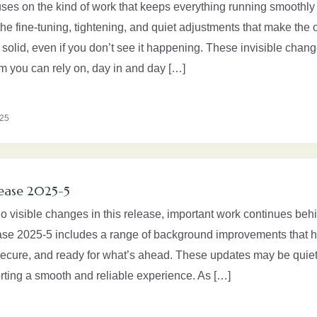
uses on the kind of work that keeps everything running smoothly 
the fine-tuning, tightening, and quiet adjustments that make the 
solid, even if you don’t see it happening. These invisible chan
rm you can rely on, day in and day […]
025
ease 2025-5
no visible changes in this release, important work continues beh
se 2025-5 includes a range of background improvements that h
 secure, and ready for what’s ahead. These updates may be quiet,
orting a smooth and reliable experience. As […]