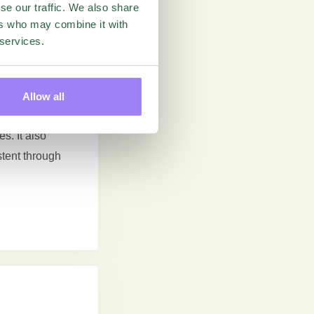
se our traffic. We also share
ers who may combine it with
 services.
Allow all
perience is
s. It also
stent through