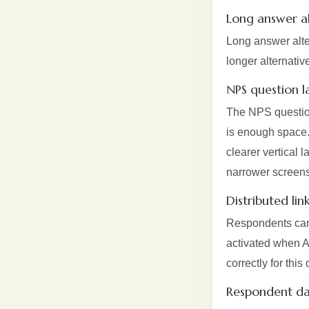
Long answer alt
Long answer alte
longer alternativ
NPS question l
The NPS question
is enough space.
clearer vertical 
narrower screens
Distributed lin
Respondents can n
activated when A
correctly for this 
Respondent da