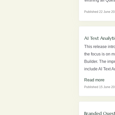
Wishing all Ques
Published 22 June 2
AI Text Analyt
This release intr
the focus is on m
Builder. The imp
include AI Text 
Read more
Published 15 June 2
Branded Quest