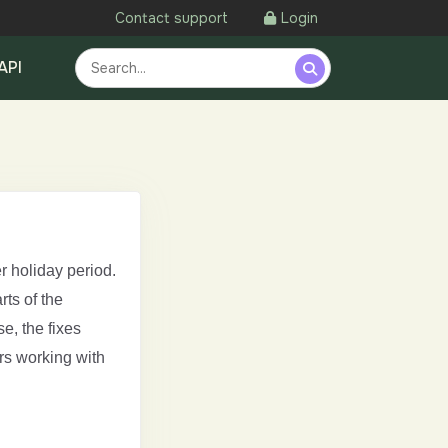
Contact support
Login
API
r holiday period.
ts of the
e, the fixes
rs working with