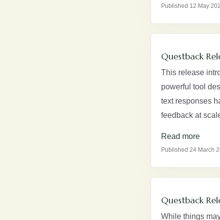
Published 12 May 20
Questback Rel
This release intr
powerful tool de
text responses h
feedback at scale
Read more
Published 24 March 
Questback Rel
While things may 