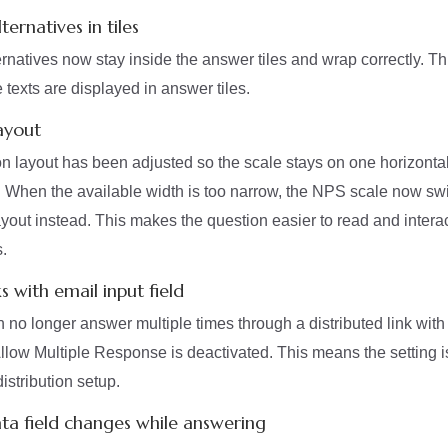
ernatives in tiles
rnatives now stay inside the answer tiles and wrap correctly. T
e texts are displayed in answer tiles.
ayout
 layout has been adjusted so the scale stays on one horizonta
 When the available width is too narrow, the NPS scale now swi
layout instead. This makes the question easier to read and intera
.
ks with email input field
o longer answer multiple times through a distributed link with 
llow Multiple Response is deactivated. This means the setting 
distribution setup.
ta field changes while answering