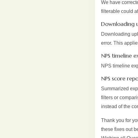
We have correcte
filterable could
Downloading u
Downloading uplo
error. This appl
NPS timeline e
NPS timeline exp
NPS score repo
Summarized expor
filters or compar
instead of the co
Thank you for yo
these fixes out 