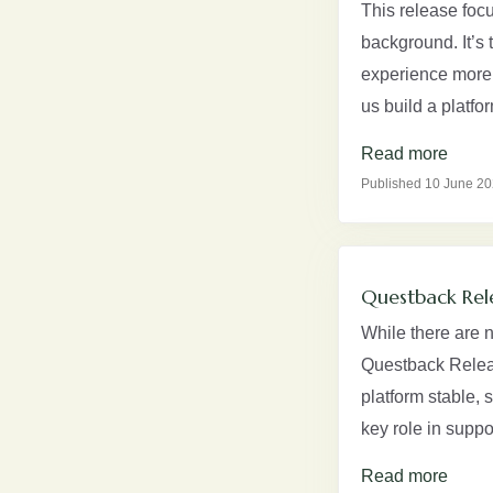
This release foc
background. It’s 
experience more 
us build a platfo
Read more
Published 10 June 2
Questback Rel
While there are 
Questback Relea
platform stable,
key role in supp
Read more