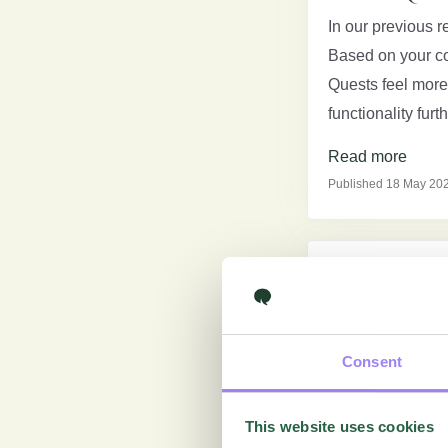
In our previous 
Based on your c
Quests feel more
functionality fur
Read more
Published 18 May 20
Branded Quest
We are introduci
while also givin
Consent
this release is 
on your company 
This website uses cookies