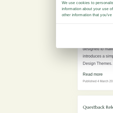
Read more
We use cookies to personalis
Published 20 April 20
information about your use of
other information that you’ve
Revamped Ques
This release bri
designed to make 
introduces a sim
Design Themes. H
Read more
Published 4 March 2
Questback Rel