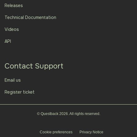
Releases
Technical Documentation
Videos
API
Contact Support
Email us
Register ticket
© Questback 2026. All rights reserved.
Cookie preferences
Privacy Notice