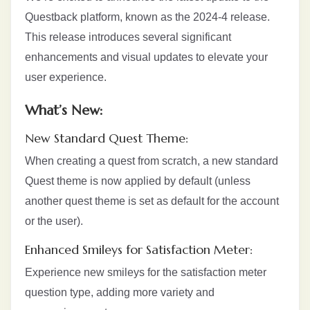
Questback platform, known as the 2024-4 release.
This release introduces several significant
enhancements and visual updates to elevate your
user experience.
What’s New:
New Standard Quest Theme:
When creating a quest from scratch, a new standard
Quest theme is now applied by default (unless
another quest theme is set as default for the account
or the user).
Enhanced Smileys for Satisfaction Meter:
Experience new smileys for the satisfaction meter
question type, adding more variety and