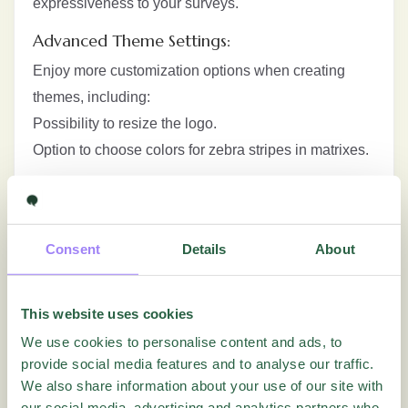
expressiveness to your surveys.
Advanced Theme Settings:
Enjoy more customization options when creating
themes, including:
Possibility to resize the logo.
Option to choose colors for zebra stripes in matrixes.
Improved Navigation Buttons:
Possibility to adjust size for Next and Send buttons,
providing easier access and improving usability. If
Consent
Details
About
the new default theme is used, the button will by
default have a larger size.
This website uses cookies
Major Visual Changes and Rebranding:
We use cookies to personalise content and ads, to
provide social media features and to analyse our traffic.
Some menus and functions have been renamed for a
We also share information about your use of our site with
more intuitive user experience.
our social media, advertising and analytics partners who