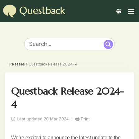
Releases
Questback Release 2024-4
Questback Release 2024-
4
Last updated 20 Mar 2024 |
Print
We’re excited to announce the latest update to the