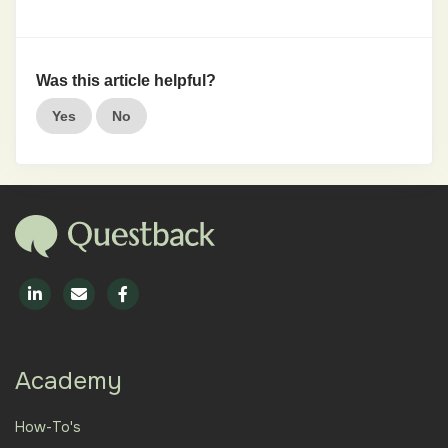
Was this article helpful?
Yes
No
Academy
How-To's