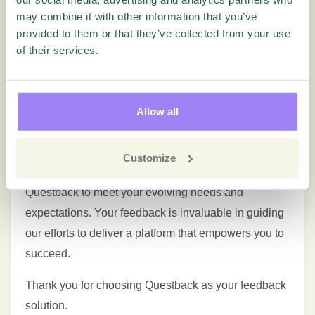
Underwent significant visual changes on our
may combine it with other information that you’ve
homepage, including a rebranded logo and updated
provided to them or that they’ve collected from your use
colors. A lot more to come!
of their services.
Bug Fixes and Enhancements:
Several bugs have been addressed, and various
Allow all
enhancements have been implemented to ensure a
smoother and more reliable user experience.
Customize
We’re committed to continuously improving
Questback to meet your evolving needs and
expectations. Your feedback is invaluable in guiding
our efforts to deliver a platform that empowers you to
succeed.
Thank you for choosing Questback as your feedback
solution.