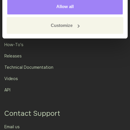
Allow all
Customize
Academy
How-To's
Releases
Technical Documentation
Videos
API
Contact Support
Email us