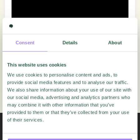
Consent
Details
About
This website uses cookies
We use cookies to personalise content and ads, to
Was this article helpful?
provide social media features and to analyse our traffic.
We also share information about your use of our site with
Yes
No
our social media, advertising and analytics partners who
may combine it with other information that you’ve
provided to them or that they’ve collected from your use
of their services.