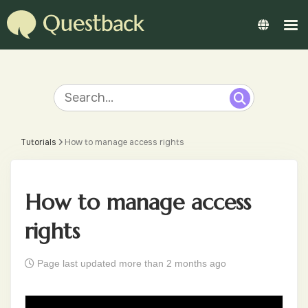
Tutorials
How to manage access rights
How to manage access
rights
Page last updated more than 2 months ago