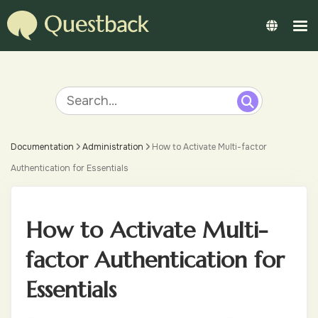
Documentation
Administration
How to Activate Multi-factor
Authentication for Essentials
How to Activate Multi-
factor Authentication for
Essentials