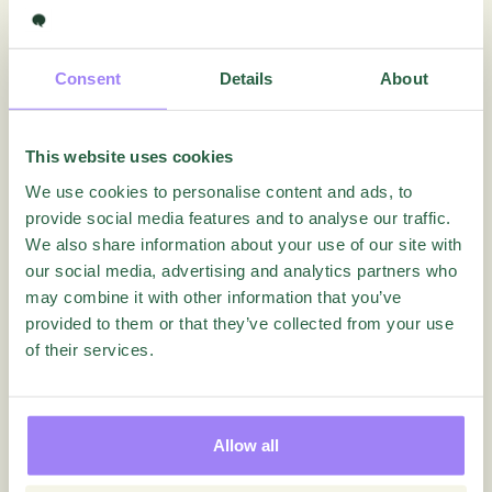
How can I use contacts
How do I create a new folder
Consent
Details
About
How do I move a quest?
How to Activate Multi-factor Authentication for
Essentials
This website uses cookies
How to customize your home page
We use cookies to personalise content and ads, to
How to Preview Quest
provide social media features and to analyse our traffic.
We also share information about your use of our site with
How to share a Quest
our social media, advertising and analytics partners who
How to use Duplicate
may combine it with other information that you’ve
How to use Ownership and Location
provided to them or that they’ve collected from your use
of their services.
How to use Quests-tab
Where do I find Security lock (Sid)?
Settings
Allow all
Questionnaire