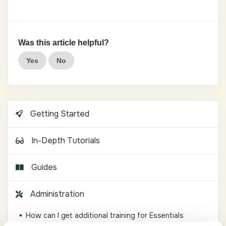
Was this article helpful?
Yes
No
Getting Started
In-Depth Tutorials
Guides
Administration
How can I get additional training for Essentials