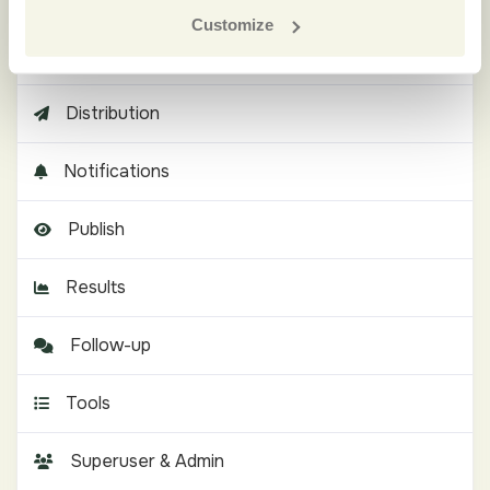
Customize
Languages
Distribution
Notifications
Publish
Results
Follow-up
Tools
Superuser & Admin