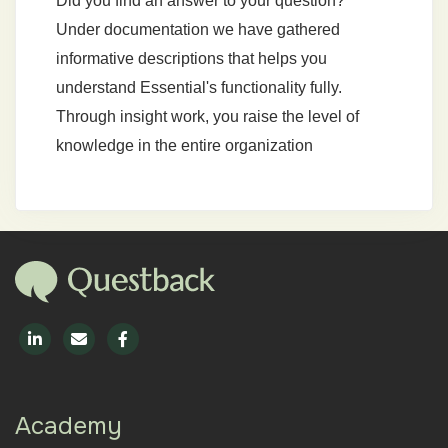
Did you find an answer to your question?
Under documentation we have gathered
informative descriptions that helps you
understand Essential's functionality fully.
Through insight work, you raise the level of
knowledge in the entire organization
Academy