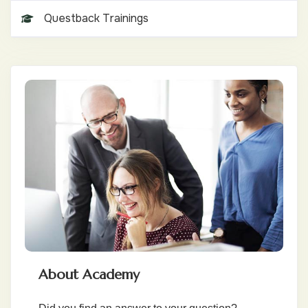
Questback Trainings
About Academy