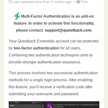
Last updated more than 2 months ago |
Print
Multi-Factor Authentication is an add-on
feature. In order to activate this functionality,
please contact:
support@questback.com
.
Your Questback Essentials account can be protected
by
two-factor authentication
for all users.
Combining two authentication techniques aims to
provide stronger authentication assurance.
This process involves two successive authentication
methods for a single login process. After enabling
this feature, you’ll receive a verification code after
submitting your username and password: