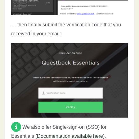
… then finally submit the verification code that you
received in your email:
We also offer Single-sign-on (SSO) for
Essentials (
Documentation available here
).