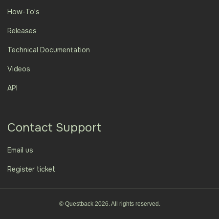
How-To's
Releases
Technical Documentation
Videos
API
Contact Support
Email us
Register ticket
© Questback 2026. All rights reserved.