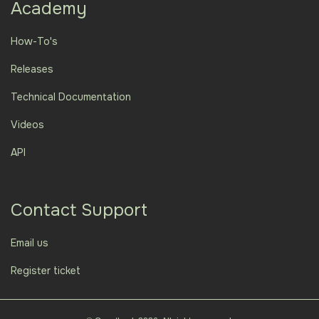
Academy
How-To's
Releases
Technical Documentation
Videos
API
Contact Support
Email us
Register ticket