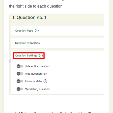
the right side to each question.