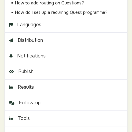
How to add routing on Questions?
How do I set up a recurring Quest programme?
Languages
Distribution
Notifications
Publish
Results
Follow-up
Tools