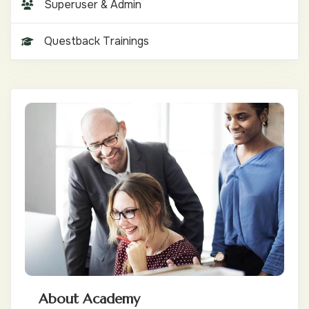
Superuser & Admin
Questback Trainings
About Academy