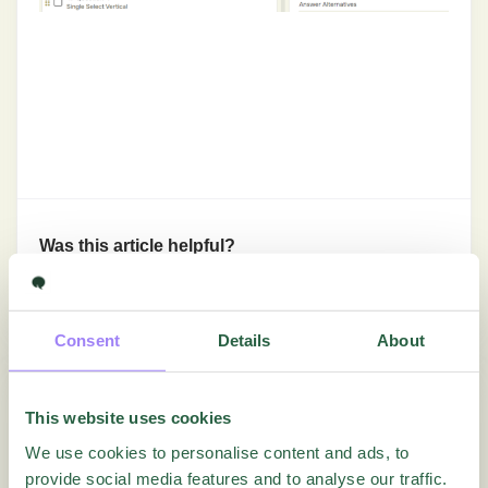
Was this article helpful?
Yes
No
Consent
Details
About
Getting Started
This website uses cookies
We use cookies to personalise content and ads, to
In-Depth Tutorials
provide social media features and to analyse our traffic.