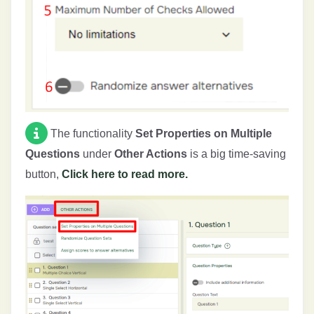
The functionality
Set Properties on Multiple
Questions
under
Other Actions
is a big time-saving
button,
Click here to read more.