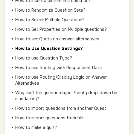
How to insert a picture in a question?
How to Randomize Question Sets?
How to Select Multiple Questions?
How to Set Properties on Multiple questions?
How to set Quota on answer-alternatives
How to Use Question Settings?
How to use Question Type?
How to use Routing with Respondent Data
How to use Routing/Display Logic on Answer
Alternatives
Why can´t the question type Priority drop-down be
mandatory?
How to import questions from another Quest
How to import questions from file
How to make a quiz?