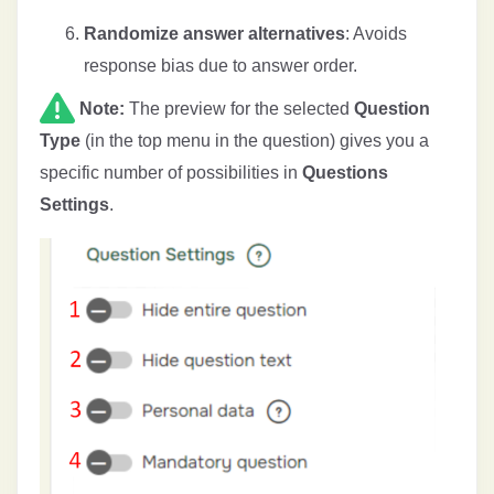
Randomize answer alternatives
: Avoids
response bias due to answer order.
Note:
The preview for the selected
Question
Type
(in the top menu in the question) gives you a
specific number of possibilities in
Questions
Settings
.