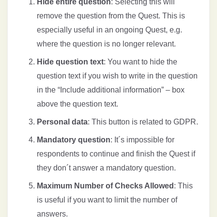
Hide entire question
: Selecting this will
remove the question from the Quest. This is
especially useful in an ongoing Quest, e.g.
where the question is no longer relevant.
Hide question text
: You want to hide the
question text if you wish to write in the question
in the “Include additional information” – box
above the question text.
Personal data
: This button is related to GDPR.
Mandatory question
: It´s impossible for
respondents to continue and finish the Quest if
they don´t answer a mandatory question.
Maximum Number of Checks Allowed
: This
is useful if you want to limit the number of
answers.