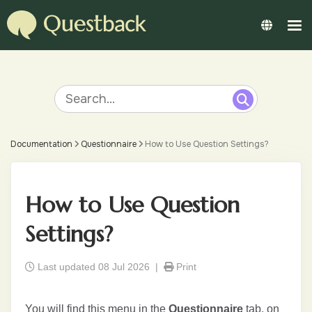
Documentation
Questionnaire
How to Use Question Settings?
How to Use Question
Settings?
Last updated 08 Jul 2026 |
Print
You will find this menu in the
Questionnaire
tab, on