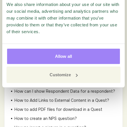
We also share information about your use of our site with
Guides
our social media, advertising and analytics partners who
may combine it with other information that you’ve
Administration
provided to them or that they’ve collected from your use
of their services.
Settings
Questionnaire
Allow all
Add Q&A tags to Questions in Questionnaire
Designer Tutorial Video
Customize
GDPR in Questionnaire
How can I show Respondent Data for a respondent?
How to Add Links to External Content in a Quest?
How to add PDF files for download in a Quest
How to create an NPS question?