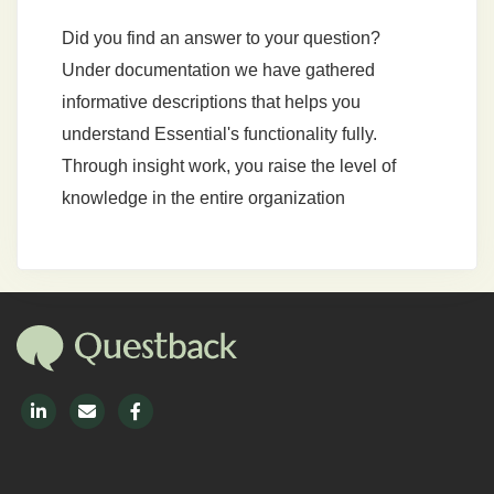
Did you find an answer to your question?
Under documentation we have gathered
informative descriptions that helps you
understand Essential's functionality fully.
Through insight work, you raise the level of
knowledge in the entire organization