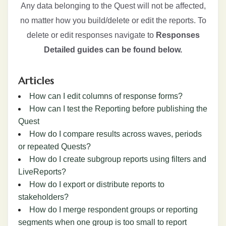
Any data belonging to the Quest will not be affected,
no matter how you build/delete or edit the reports. To
delete or edit responses navigate to
Responses
Detailed guides can be found below.
Articles
How can I edit columns of response forms?
How can I test the Reporting before publishing the
Quest
How do I compare results across waves, periods
or repeated Quests?
How do I create subgroup reports using filters and
LiveReports?
How do I export or distribute reports to
stakeholders?
How do I merge respondent groups or reporting
segments when one group is too small to report