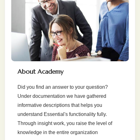
About Academy
Did you find an answer to your question?
Under documentation we have gathered
informative descriptions that helps you
understand Essential's functionality fully.
Through insight work, you raise the level of
knowledge in the entire organization