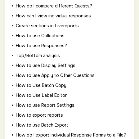
How do I compare different Quests?
How can I view individual responses
Create sections in Livereports
How to use Collections
How to use Responses?
Top/Bottom analysis
How to use Display Settings
How to use Apply to Other Questions
How to Use Batch Copy
How to Use Label Editor
How to use Report Settings
How to export reports
How to use Batch Export
How do I export Individual Response Forms to a File?