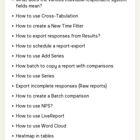
fields mean?
How to use Cross-Tabulation
How to create a New Time Filter
How to export responses from Results?
How to schedule a report-export
How to use Add Series
How batch to copy a report with comparisons
How to use Series
Export incomplete responses (Raw reports)
How to create a Batch comparison
How to use NPS?
How to use LiveReport
How to use Word Cloud
Heatmap in tables