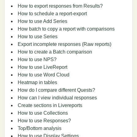
How to export responses from Results?
How to schedule a report-export
How to use Add Series
How batch to copy a report with comparisons
How to use Series
Export incomplete responses (Raw reports)
How to create a Batch comparison
How to use NPS?
How to use LiveReport
How to use Word Cloud
Heatmap in tables
How do I compare different Quests?
How can I view individual responses
Create sections in Livereports
How to use Collections
How to use Responses?
Top/Bottom analysis
How to use Display Settings