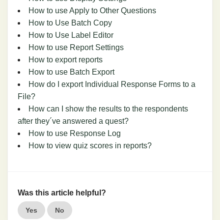
How to use Apply to Other Questions
How to Use Batch Copy
How to Use Label Editor
How to use Report Settings
How to export reports
How to use Batch Export
How do I export Individual Response Forms to a
File?
How can I show the results to the respondents
after they´ve answered a quest?
How to use Response Log
How to view quiz scores in reports?
Was this article helpful?
Yes
No