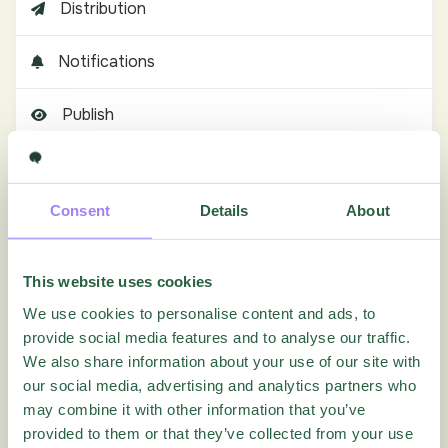
Distribution
Notifications
Publish
Results
Consent
Details
About
How can I edit columns of response forms?
How can I test the Reporting before publishing the
Quest
This website uses cookies
How do I compare results across waves, periods or
We use cookies to personalise content and ads, to
repeated Quests?
provide social media features and to analyse our traffic.
How do I create subgroup reports using filters and
We also share information about your use of our site with
LiveReports?
our social media, advertising and analytics partners who
How do I export or distribute reports to stakeholders?
may combine it with other information that you’ve
How do I merge respondent groups or reporting
provided to them or that they’ve collected from your use