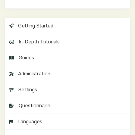
Getting Started
In-Depth Tutorials
Guides
Administration
Settings
Questionnaire
Languages