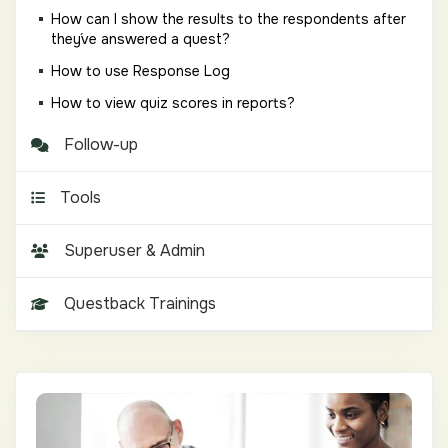
How can I show the results to the respondents after
they´ve answered a quest?
How to use Response Log
How to view quiz scores in reports?
Follow-up
Tools
Superuser & Admin
Questback Trainings