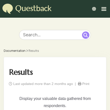
Documentation
Results
Results
Last updated more than 2 months ago |
Print
Display your valuable data gathered from
respondents.