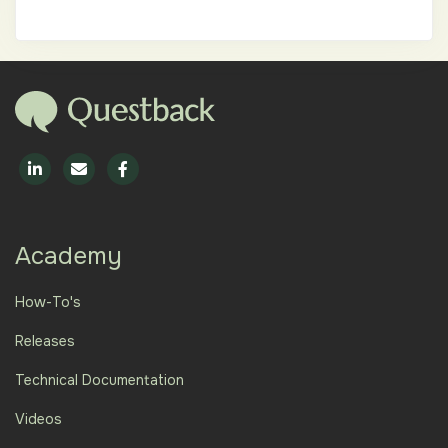
Academy
How-To's
Releases
Technical Documentation
Videos