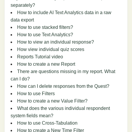
separately?
How to include AI Text Analytics data in a raw
data export
How to use stacked filters?
How to use Text Analytics?
How to view an individual response?
How view individual quiz scores
Reports Tutorial video
How to create a new Report
There are questions missing in my report. What
can I do?
How can I delete responses from the Quest?
How to use Filters
How to create a new Value Filter?
What does the various individual respondent
system fields mean?
How to use Cross-Tabulation
How to create a New Time Filter