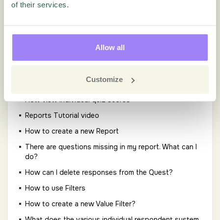
segments when one group is too small to report
of their services.
separately?
How to include AI Text Analytics data in a raw data
export
Allow all
How to use stacked filters?
How to use Text Analytics?
Customize
How to view an individual response?
How view individual quiz scores
Reports Tutorial video
How to create a new Report
There are questions missing in my report. What can I
do?
How can I delete responses from the Quest?
How to use Filters
How to create a new Value Filter?
What does the various individual respondent system