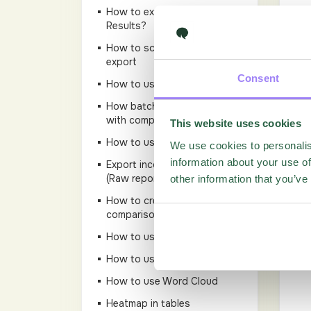
How to export responses from
Results?
How to schedule a report-
export
Consent
How to use Add Series
How batch to copy a report
with comparisons
This website uses cookies
How to use Series
We use cookies to personalis
information about your use of
Export incomplete responses
(Raw reports)
other information that you’ve
How to create a Batch
comparison
How to use NPS?
How to use LiveReport
How to use Word Cloud
Heatmap in tables