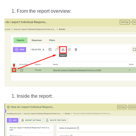
From the report overview:
Inside the report: