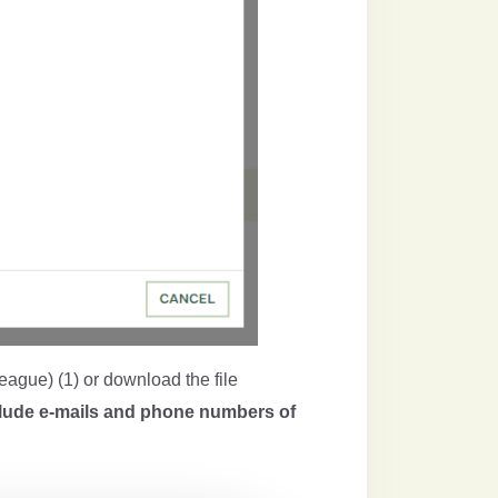
league) (1) or download the file
clude e-mails and phone numbers of