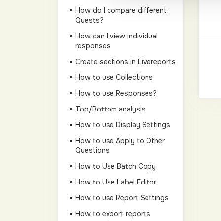
How do I compare different
Quests?
How can I view individual
responses
Create sections in Livereports
How to use Collections
How to use Responses?
Top/Bottom analysis
How to use Display Settings
How to use Apply to Other
Questions
How to Use Batch Copy
How to Use Label Editor
How to use Report Settings
How to export reports