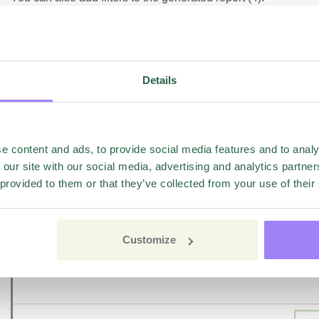
Details
e content and ads, to provide social media features and to analy
 our site with our social media, advertising and analytics partn
 provided to them or that they’ve collected from your use of their
Customize