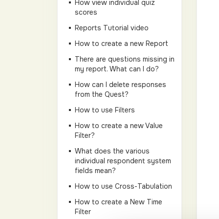
How view individual quiz
scores
Reports Tutorial video
How to create a new Report
There are questions missing in
my report. What can I do?
How can I delete responses
from the Quest?
How to use Filters
How to create a new Value
Filter?
What does the various
individual respondent system
fields mean?
How to use Cross-Tabulation
How to create a New Time
Filter