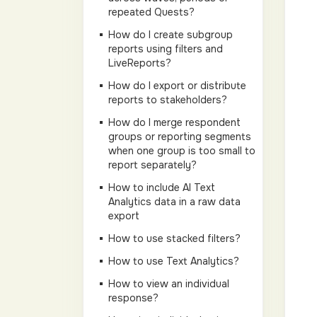
repeated Quests?
How do I create subgroup
reports using filters and
LiveReports?
How do I export or distribute
reports to stakeholders?
How do I merge respondent
groups or reporting segments
when one group is too small to
report separately?
How to include AI Text
Analytics data in a raw data
export
How to use stacked filters?
How to use Text Analytics?
How to view an individual
response?