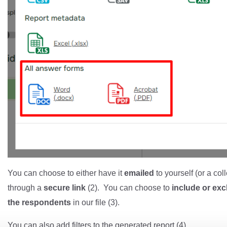
You can choose to either have it
emailed
to yourself (or a col
through a
secure link
(2). You can choose to
include or ex
the respondents
in our file (3).
You can also add filters to the generated report (4).