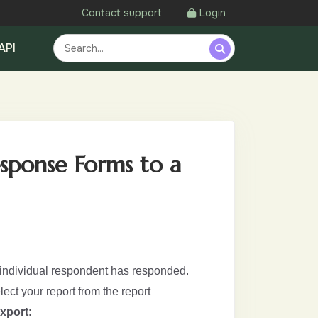
Contact support
Login
API
esponse Forms to a
 individual respondent has responded.
elect your report from the report
xport
: