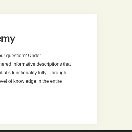
emy
our question? Under
red informative descriptions that
al's functionality fully. Through
evel of knowledge in the entire