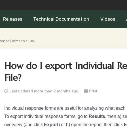
Releases
Technical Documentation
Videos
ponse Forms to a File?
How do I export Individual R
File?
Last updated more than 2 months ago |
Print
Individual response forms are useful for analyzing what each
To export individual response forms, go to
Results
, then a) s
overview (and click
Export
) or b) open the report, then click
E