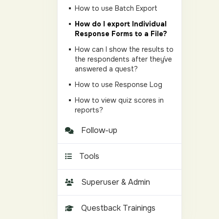
How to use Batch Export
How do I export Individual
Response Forms to a File?
How can I show the results to
the respondents after they´ve
answered a quest?
How to use Response Log
How to view quiz scores in
reports?
Follow-up
Tools
Superuser & Admin
Questback Trainings