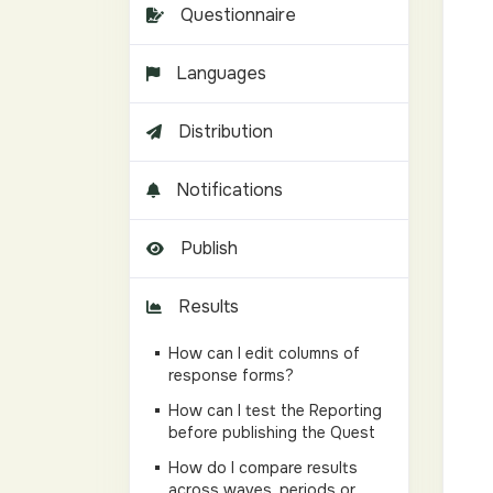
Questionnaire
Languages
Distribution
Notifications
Publish
Results
How can I edit columns of
response forms?
How can I test the Reporting
before publishing the Quest
How do I compare results
across waves, periods or