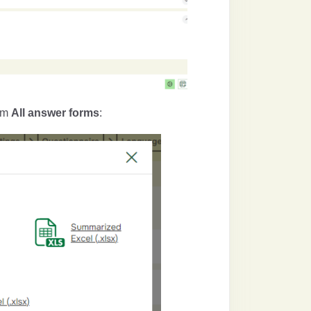
rom
All answer forms
: