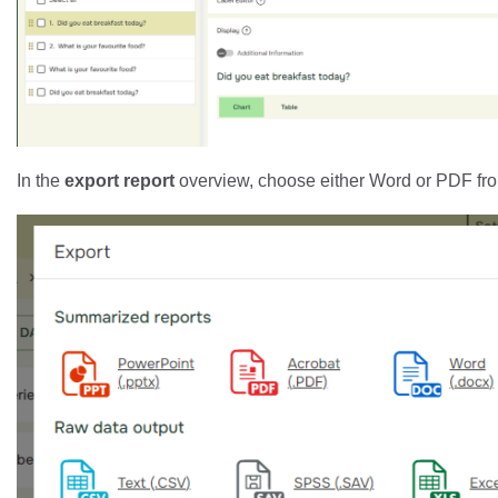
In the
export report
overview, choose either Word or PDF f