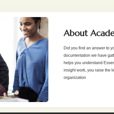
About Acad
Did you find an answer to y
documentation we have gathe
helps you understand Essenti
insight work, you raise the l
organization