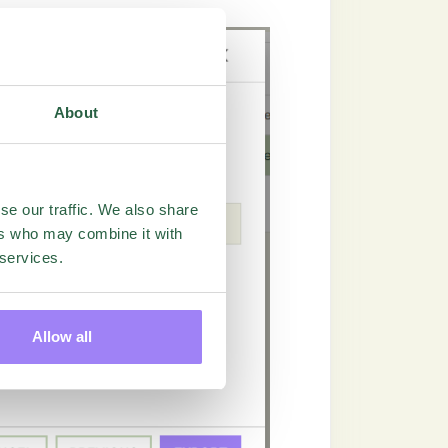
About
se our traffic. We also share
ers who may combine it with
 services.
Allow all