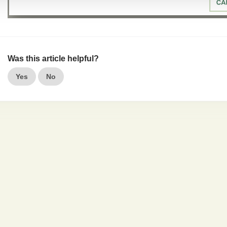
Was this article helpful?
Yes
No