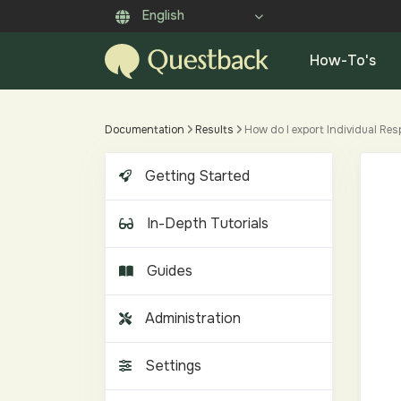
English
How-To's
Documentation
Results
How do I export Individual Res
Getting Started
In-Depth Tutorials
Guides
Administration
Settings