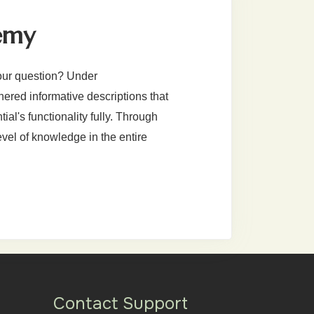
emy
our question? Under
red informative descriptions that
al's functionality fully. Through
evel of knowledge in the entire
Contact Support