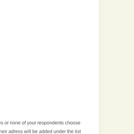
ees or none of your respondents choose
heir adress will be added under the list