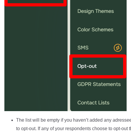
The list will be empty if you haven’t added any adress
to opt-out. If any of your respondents choose to opt-out t