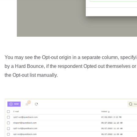
You may see the Opt-out origin in a separate column, specifyin
by a Hard Bounce, if the respondent Opted out themselves or
the Opt-out list manually.