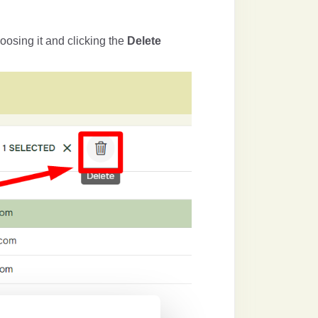
oosing it and clicking the
Delete