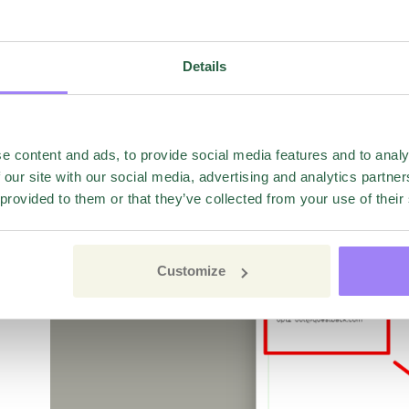
In order to add adresses to the Opt-out list, click the 
Details
either manually(available to all) or by uploading an exc
containing the adresses.
e content and ads, to provide social media features and to analy
 our site with our social media, advertising and analytics partn
 provided to them or that they’ve collected from your use of their
Customize