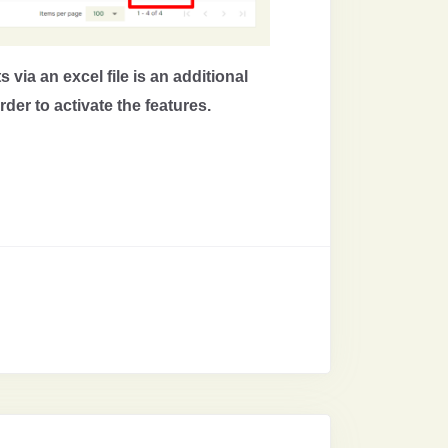
 via an excel file is an additional
der to activate the features.