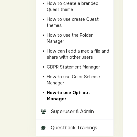
How to create a branded
Quest theme
How to use create Quest
themes
How to use the Folder
Manager
How can I add a media file and
share with other users
GDPR Statement Manager
How to use Color Scheme
Manager
How to use Opt-out
Manager
Superuser & Admin
Questback Trainings