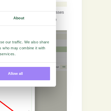
Green Plus Button and add the adresses
About
el file (feature must be unlocked)
se our traffic. We also share
ers who may combine it with
 services.
Allow all