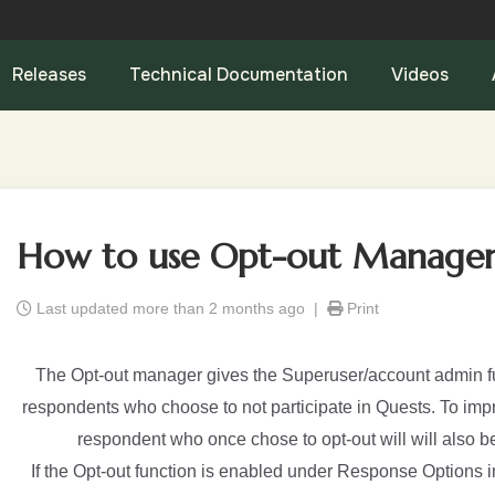
Releases
Technical Documentation
Videos
How to use Opt-out Manage
Last updated more than 2 months ago |
Print
The Opt-out manager gives the Superuser/account admin fu
respondents who choose to not participate in Quests. To impro
respondent who once chose to opt-out will will also be
If the Opt-out function is enabled under Response Options 