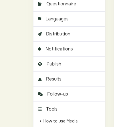
Questionnaire
Languages
Distribution
Notifications
Publish
Results
Follow-up
Tools
How to use Media