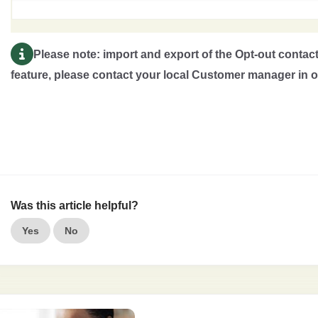
Please note: import and export of the Opt-out contacts
feature, please contact your local Customer manager in or
Was this article helpful?
Yes
No