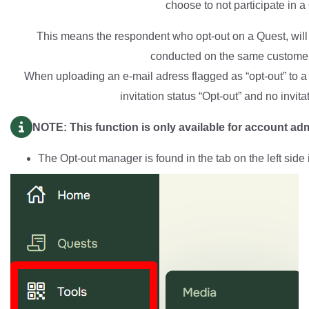
choose to not participate in a
This means the respondent who opt-out on a Quest, will 
conducted on the same customer
When uploading an e-mail adress flagged as “opt-out” to a 
invitation status “Opt-out” and no invita
NOTE: This function is only available for account ad
The Opt-out manager is found in the tab on the left side 