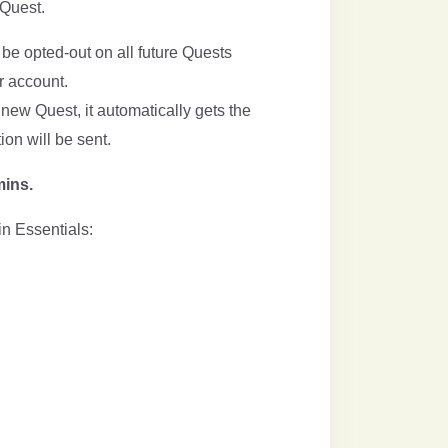
 Quest.
be opted-out on all future Quests
 account.
new Quest, it automatically gets the
tion will be sent.
mins.
in Essentials: