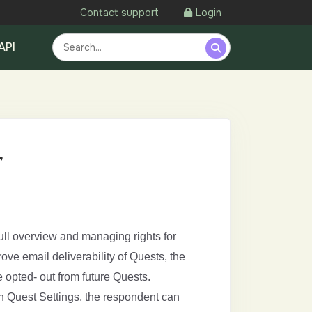
Contact support
Login
API
r
ll overview and managing rights for
ve email deliverability of Quests, the
 opted- out from future Quests.
in Quest Settings, the respondent can