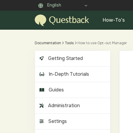
English
How-To's
Documentation
Tools
How to use Opt-out Manager
Getting Started
In-Depth Tutorials
Guides
Administration
Settings