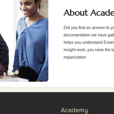
About Acad
Did you find an answer to y
documentation we have gathe
helps you understand Essenti
insight work, you raise the l
organization
Academy