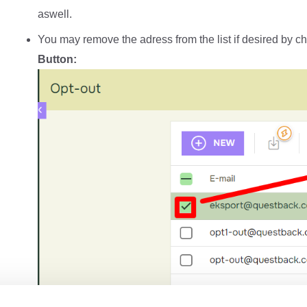
aswell.
You may remove the adress from the list if desired by ch
Button: