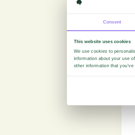
Consent
This website uses cookies
We use cookies to personalis
information about your use of
other information that you’ve