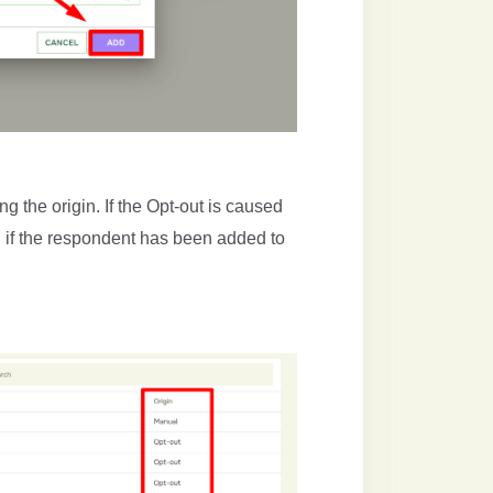
g the origin. If the Opt-out is caused
 if the respondent has been added to