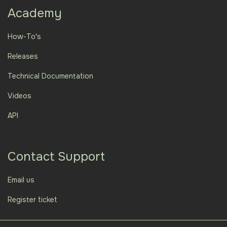
Academy
How-To's
Releases
Technical Documentation
Videos
API
Contact Support
Email us
Register ticket