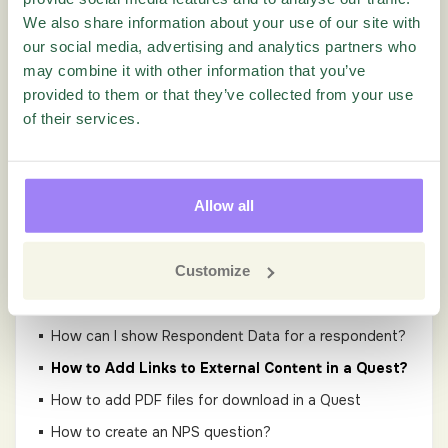
We also share information about your use of our site with
Guides
our social media, advertising and analytics partners who
may combine it with other information that you’ve
Administration
provided to them or that they’ve collected from your use
of their services.
Settings
Questionnaire
Allow all
Add Q&A tags to Questions in Questionnaire
Customize
Designer Tutorial Video
GDPR in Questionnaire
How can I show Respondent Data for a respondent?
How to Add Links to External Content in a Quest?
How to add PDF files for download in a Quest
How to create an NPS question?