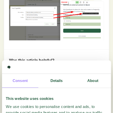
Was this article helpful?
Yes
No
Consent
Details
About
Getting Started
This website uses cookies
We use cookies to personalise content and ads, to
In-Depth Tutorials
provide social media features and to analyse our traffic.