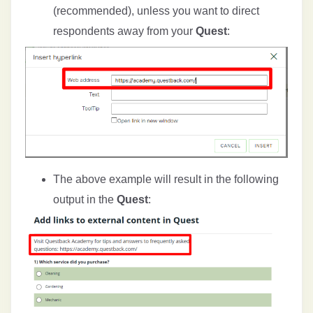
(recommended), unless you want to direct
respondents away from your
Quest
:
The above example will result in the following
output in the
Quest
: