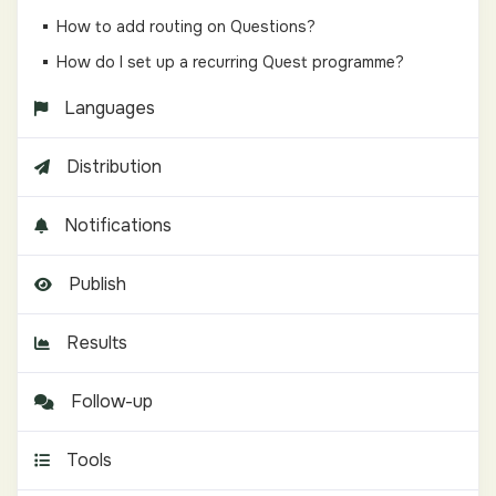
How to add routing on Questions?
How do I set up a recurring Quest programme?
Languages
Distribution
Notifications
Publish
Results
Follow-up
Tools