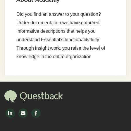
Did you find an answer to your question?
Under documentation we have gathered
informative descriptions that helps you
understand Essential's functionality fully.
Through insight work, you raise the level of
knowledge in the entire organization