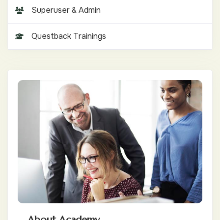
Superuser & Admin
Questback Trainings
About Academy