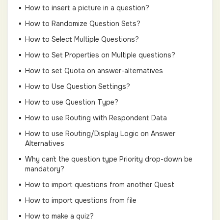
How to insert a picture in a question?
How to Randomize Question Sets?
How to Select Multiple Questions?
How to Set Properties on Multiple questions?
How to set Quota on answer-alternatives
How to Use Question Settings?
How to use Question Type?
How to use Routing with Respondent Data
How to use Routing/Display Logic on Answer
Alternatives
Why can´t the question type Priority drop-down be
mandatory?
How to import questions from another Quest
How to import questions from file
How to make a quiz?