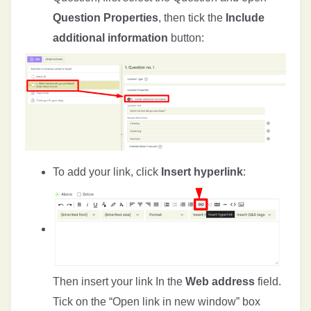
Question Properties
, then tick the
Include
additional information
button:
To add your link, click
Insert hyperlink
:
Then insert your link In the
Web address
field.
Tick on the “Open link in new window” box