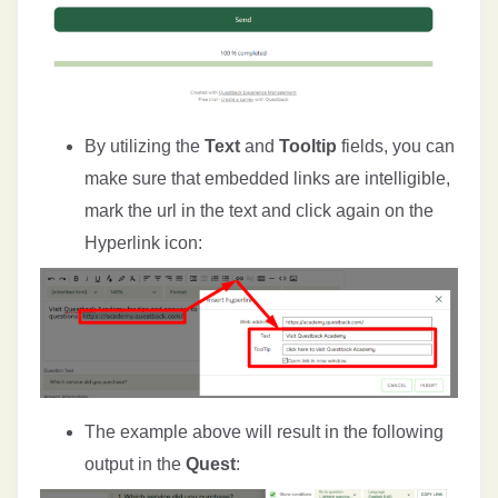
By utilizing the
Text
and
Tooltip
fields, you can
make sure that embedded links are intelligible,
mark the url in the text and click again on the
Hyperlink icon:
The example above will result in the following
output in the
Quest
: