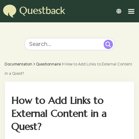
Documentation
Questionnaire
How to Add Links to External Content
in a Quest?
How to Add Links to
External Content in a
Quest?