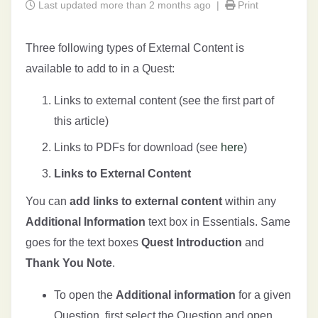
Last updated more than 2 months ago |
Print
Three following types of External Content is
available to add to in a Quest:
Links to external content (see the first part of
this article)
Links to PDFs for download (see
here
)
Links to External Content
You can
add links to external content
within any
Additional Information
text box in Essentials. Same
goes for the text boxes
Quest Introduction
and
Thank You Note
.
To open the
Additional information
for a given
Question, first select the Question and open