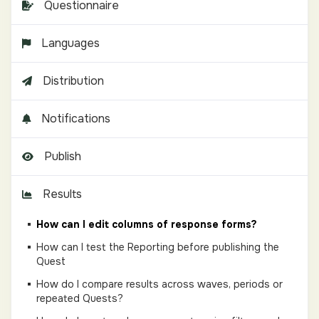
Questionnaire
Languages
Distribution
Notifications
Publish
Results
How can I edit columns of response forms?
How can I test the Reporting before publishing the
Quest
How do I compare results across waves, periods or
repeated Quests?