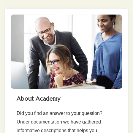
About Academy
Did you find an answer to your question?
Under documentation we have gathered
informative descriptions that helps you