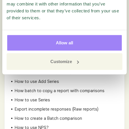
How can I delete responses from the Quest?
may combine it with other information that you’ve
provided to them or that they’ve collected from your use
How to use Filters
of their services.
How to create a new Value Filter?
What does the various individual respondent system
fields mean?
Allow all
How to use Cross-Tabulation
How to create a New Time Filter
Customize
How to export responses from Results?
How to schedule a report-export
How to use Add Series
How batch to copy a report with comparisons
How to use Series
Export incomplete responses (Raw reports)
How to create a Batch comparison
How to use NPS?