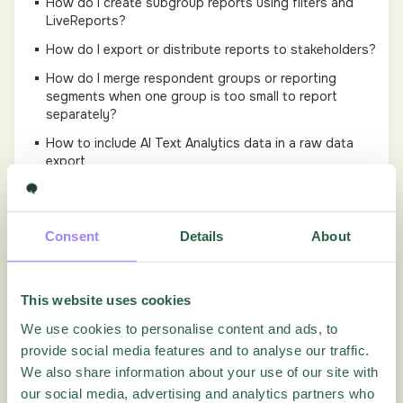
How do I create subgroup reports using filters and
LiveReports?
How do I export or distribute reports to stakeholders?
How do I merge respondent groups or reporting
segments when one group is too small to report
separately?
How to include AI Text Analytics data in a raw data
export
How to use stacked filters?
How to use Text Analytics?
Consent
Details
About
How to view an individual response?
How view individual quiz scores
This website uses cookies
Reports Tutorial video
We use cookies to personalise content and ads, to
How to create a new Report
provide social media features and to analyse our traffic.
There are questions missing in my report. What can I
We also share information about your use of our site with
do?
our social media, advertising and analytics partners who