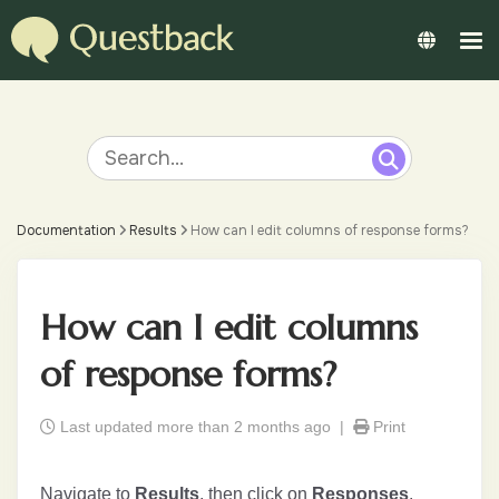
Documentation
Results
How can I edit columns of response forms?
How can I edit columns
of response forms?
Last updated more than 2 months ago |
Print
Navigate to
Results
, then click on
Responses
.