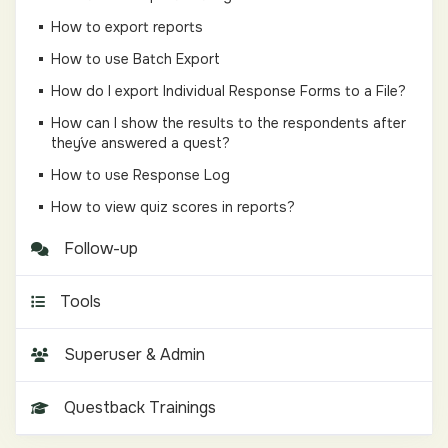
How to export reports
How to use Batch Export
How do I export Individual Response Forms to a File?
How can I show the results to the respondents after
they´ve answered a quest?
How to use Response Log
How to view quiz scores in reports?
Follow-up
Tools
Superuser & Admin
Questback Trainings