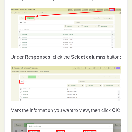
Under
Responses
, click the
Select columns
button:
Mark the information you want to view, then click
OK
: