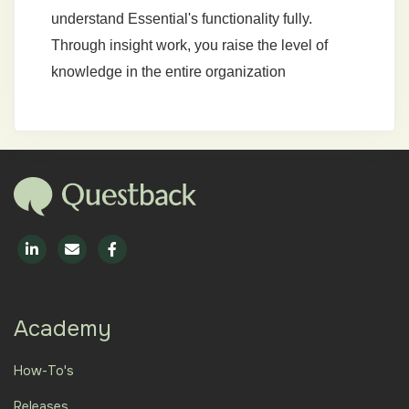
understand Essential's functionality fully.
Through insight work, you raise the level of
knowledge in the entire organization
Academy
How-To's
Releases