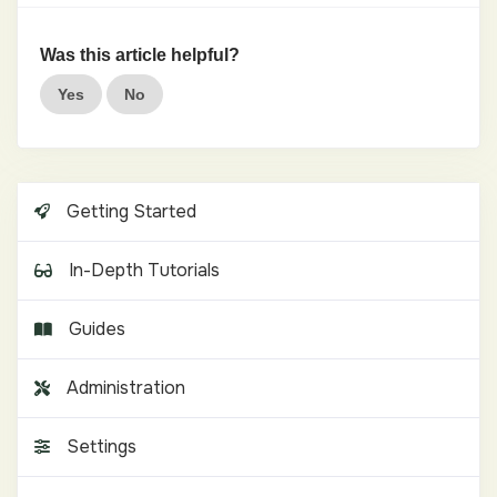
Was this article helpful?
Yes
No
Getting Started
In-Depth Tutorials
Guides
Administration
Settings