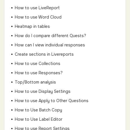
How to use LiveReport
How to use Word Cloud
Heatmap in tables
How do I compare different Quests?
How can I view individual responses
Create sections in Livereports
How to use Collections
How to use Responses?
Top/Bottom analysis
How to use Display Settings
How to use Apply to Other Questions
How to Use Batch Copy
How to Use Label Editor
How to use Report Settings