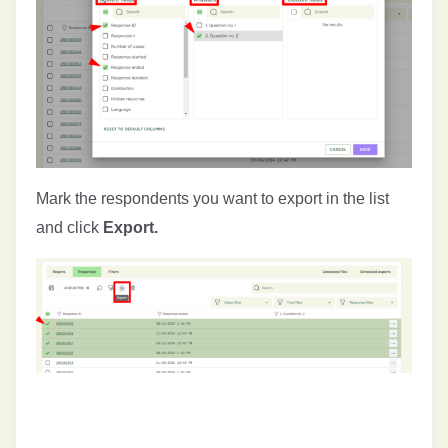
Mark the respondents you want to export in the list
and click
Export.